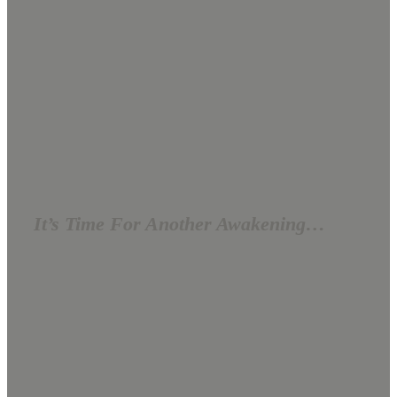
It’s Time For Another Awakening…